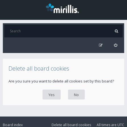
Delete all board cookies
Are you sure you want to delete all cookies set by this board?
Board index
Delete all board cookies
All times are
UTC