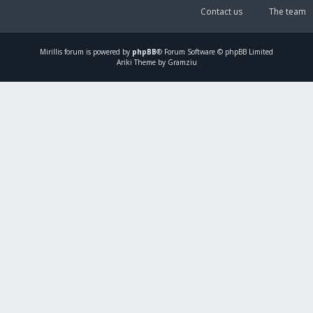
Contact us
The team
Mirillis
forum is powered by
phpBB
® Forum Software © phpBB Limited
Ariki Theme by Gramziu