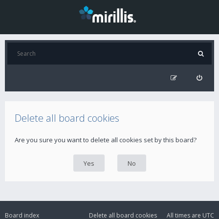
Delete all board cookies
Are you sure you want to delete all cookies set by this board?
Board index
Delete all board cookies
All times are
UTC