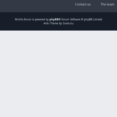
Contact us
The team
Mirillis
forum is powered by
phpBB
® Forum Software © phpBB Limited
Ariki Theme by Gramziu