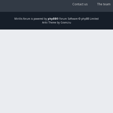
Contact us
The team
Mirillis
forum is powered by
phpBB
® Forum Software © phpBB Limited
Ariki Theme by Gramziu