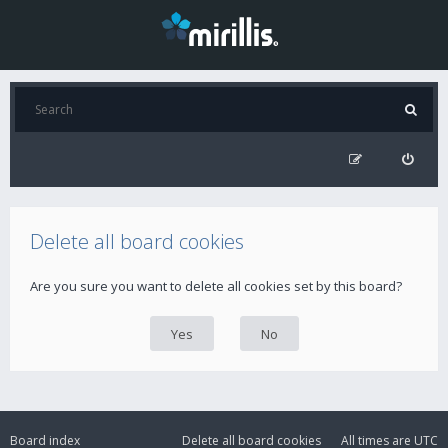
Delete all board cookies
Are you sure you want to delete all cookies set by this board?
Board index
Delete all board cookies
All times are
UTC