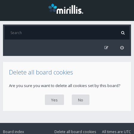
Delete all board cookies
Are you sure you want to delete all cookies set by this board?
Board index
Delete all board cookies
All times are
UTC