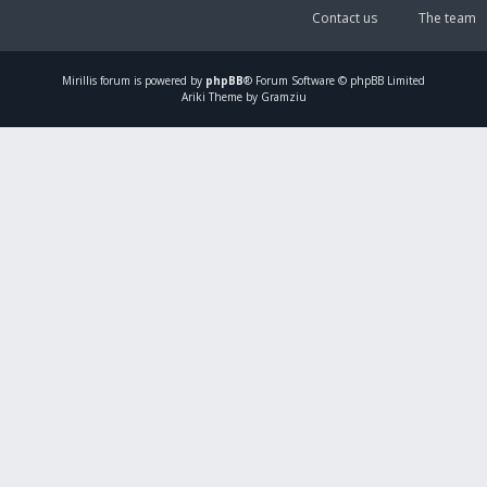
Contact us
The team
Mirillis
forum is powered by
phpBB
® Forum Software © phpBB Limited
Ariki Theme by Gramziu