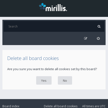
Delete all board cookies
Are you sure you want to delete all cookies set by this board?
Board index
Delete all board cookies
All times are
UTC