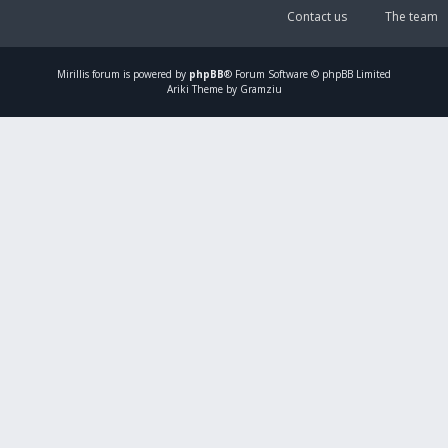
Contact us
The team
Mirillis
forum is powered by
phpBB
® Forum Software © phpBB Limited
Ariki Theme by Gramziu