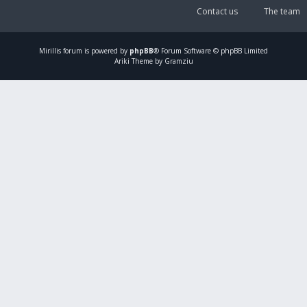
Contact us
The team
Mirillis
forum is powered by
phpBB
® Forum Software © phpBB Limited
Ariki Theme by Gramziu