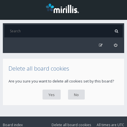
Delete all board cookies
Are you sure you want to delete all cookies set by this board?
Board index
Delete all board cookies
All times are
UTC