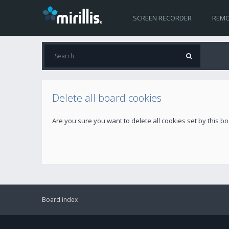
SCREEN RECORDER
REMO
Delete all board cookies
Are you sure you want to delete all cookies set by this b
Board index