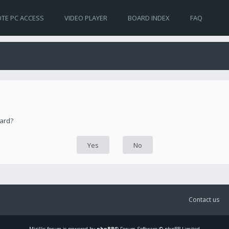
TE PC ACCESS
VIDEO PLAYER
BOARD INDEX
FAQ
oard?
Contact us