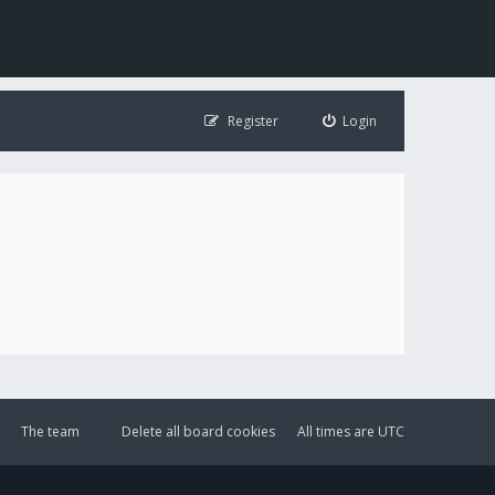
Register
Login
The team
Delete all board cookies
All times are
UTC