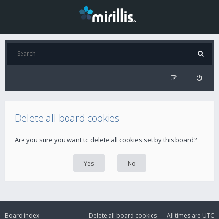
Delete all board cookies
Are you sure you want to delete all cookies set by this board?
Board index
Delete all board cookies
All times are
UTC