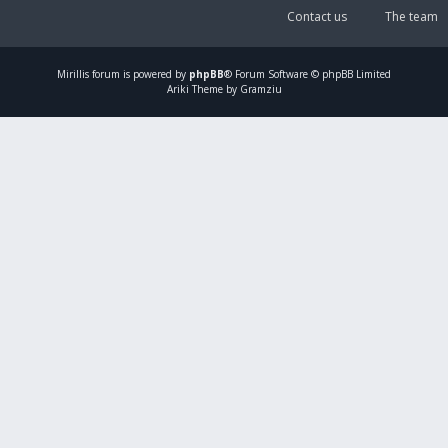
Contact us
The team
Mirillis
forum is powered by
phpBB
® Forum Software © phpBB Limited
Ariki Theme by Gramziu