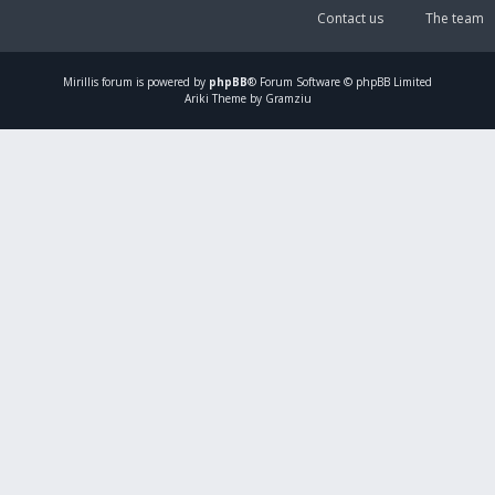
Contact us
The team
Mirillis
forum is powered by
phpBB
® Forum Software © phpBB Limited
Ariki Theme by Gramziu