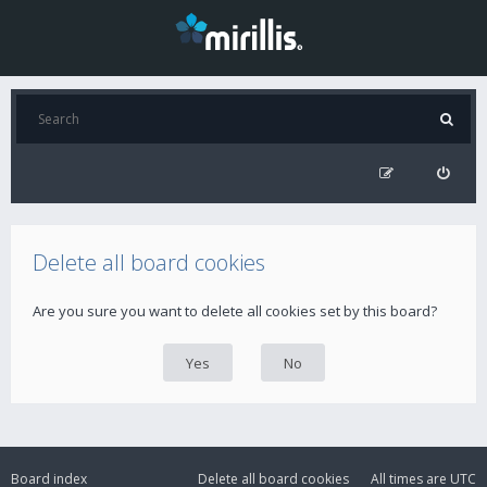
Delete all board cookies
Are you sure you want to delete all cookies set by this board?
Board index
Delete all board cookies
All times are
UTC