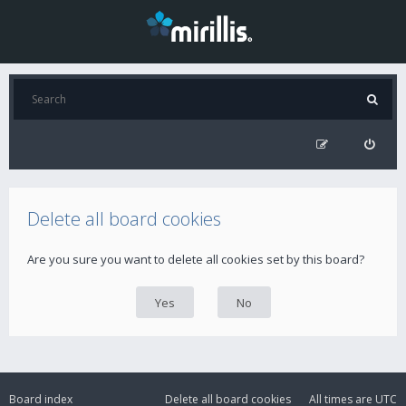
Delete all board cookies
Are you sure you want to delete all cookies set by this board?
Board index
Delete all board cookies
All times are
UTC