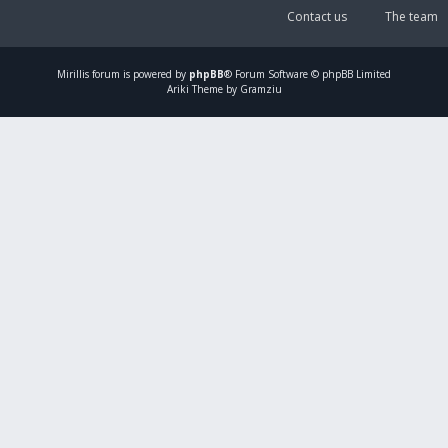
Contact us
The team
Mirillis
forum is powered by
phpBB
® Forum Software © phpBB Limited
Ariki Theme by Gramziu