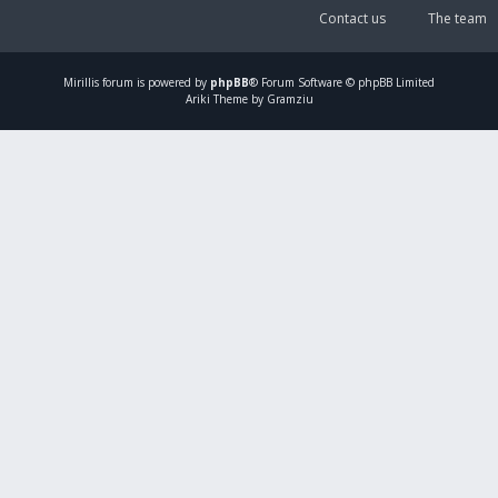
Contact us
The team
Mirillis
forum is powered by
phpBB
® Forum Software © phpBB Limited
Ariki Theme by Gramziu