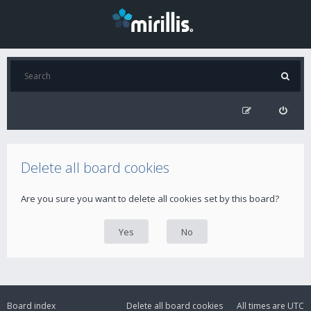
Delete all board cookies
Are you sure you want to delete all cookies set by this board?
Board index
Delete all board cookies
All times are
UTC