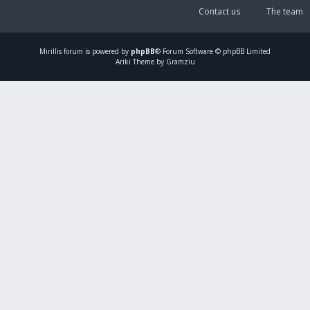
Contact us
The team
Mirillis
forum is powered by
phpBB
® Forum Software © phpBB Limited
Ariki Theme by Gramziu