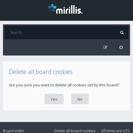
Delete all board cookies
Are you sure you want to delete all cookies set by this board?
Board index
Delete all board cookies
All times are
UTC