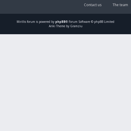
Contact us
The team
Mirillis
forum is powered by
phpBB
® Forum Software © phpBB Limited
Ariki Theme by Gramziu