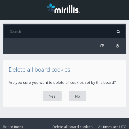
Delete all board cookies
Are you sure you want to delete all cookies set by this board?
Board index
Delete all board cookies
All times are
UTC