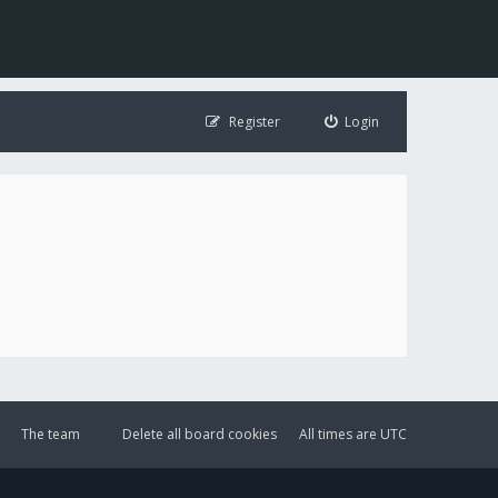
Register
Login
The team
Delete all board cookies
All times are
UTC