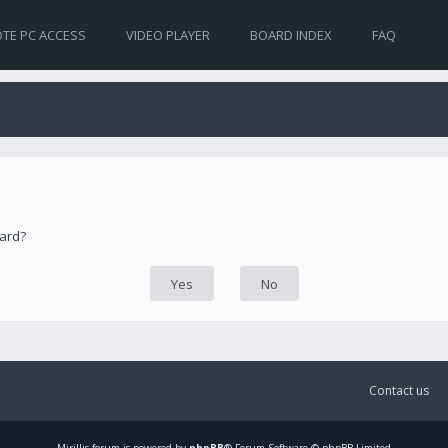
TE PC ACCESS
VIDEO PLAYER
BOARD INDEX
FAQ
oard?
Contact us