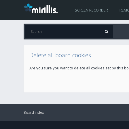
SCREEN RECORDER
REMO
Delete all board cookies
Are you sure you want to delete all cookies set by this b
Board index