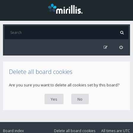
Delete all board cookies
Are you sure you want to delete all cookies set by this board?
Board index
Delete all board cookies
All times are
UTC