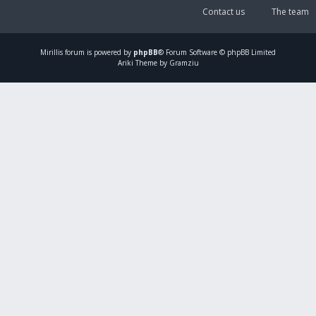
Contact us
The team
Mirillis
forum is powered by
phpBB
® Forum Software © phpBB Limited
Ariki Theme by Gramziu