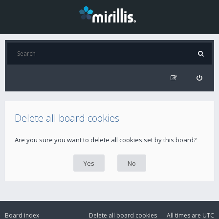
Delete all board cookies
Are you sure you want to delete all cookies set by this board?
Board index
Delete all board cookies
All times are
UTC