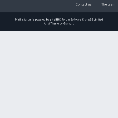
Contact us
The team
Mirillis
forum is powered by
phpBB
® Forum Software © phpBB Limited
Ariki Theme by Gramziu