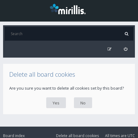
Delete all board cookies
Are you sure you want to delete all cookies set by this board?
Board index
Delete all board cookies
All times are
UTC