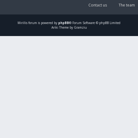
Contact us
The team
Mirillis
forum is powered by
phpBB
® Forum Software © phpBB Limited
Ariki Theme by Gramziu