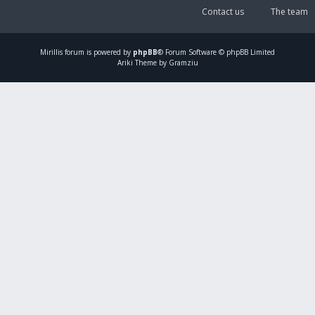
Contact us
The team
Mirillis
forum is powered by
phpBB
® Forum Software © phpBB Limited
Ariki Theme by Gramziu