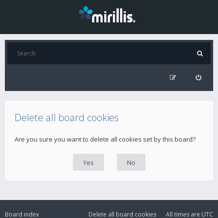
Delete all board cookies
Are you sure you want to delete all cookies set by this board?
Board index
Delete all board cookies
All times are
UTC