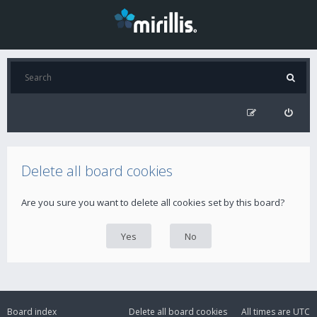
Delete all board cookies
Are you sure you want to delete all cookies set by this board?
Board index
Delete all board cookies
All times are
UTC