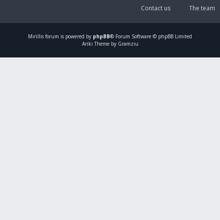
Contact us
The team
Mirillis
forum is powered by
phpBB
® Forum Software © phpBB Limited
Ariki Theme by Gramziu