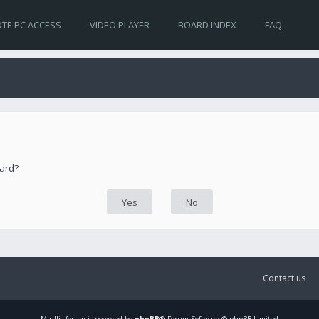
TE PC ACCESS
VIDEO PLAYER
BOARD INDEX
FAQ
oard?
Contact us