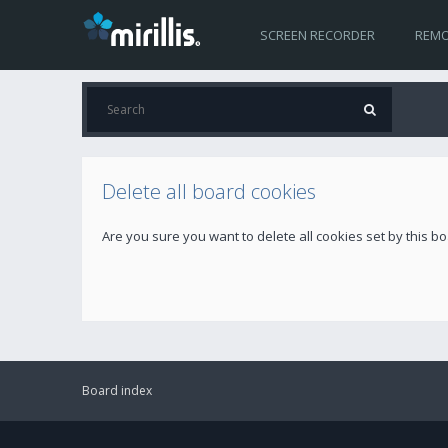
SCREEN RECORDER
REMO
Delete all board cookies
Are you sure you want to delete all cookies set by this b
Board index