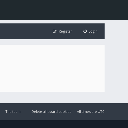
Register
Login
The team
Delete all board cookies
All times are
UTC