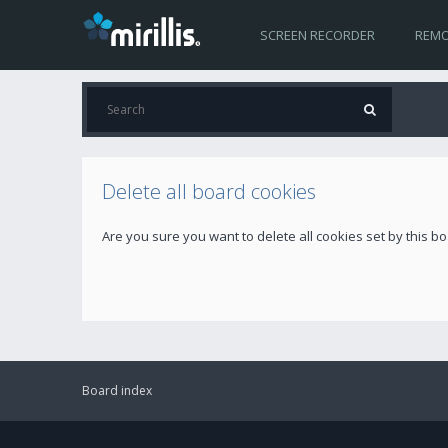
SCREEN RECORDER
REMO
Delete all board cookies
Are you sure you want to delete all cookies set by this b
Board index