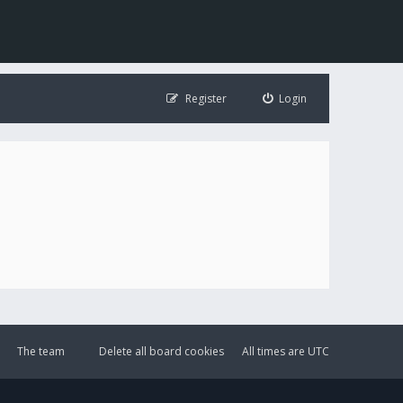
Register
Login
The team
Delete all board cookies
All times are
UTC