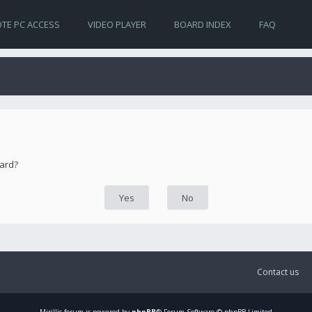
TE PC ACCESS
VIDEO PLAYER
BOARD INDEX
FAQ
oard?
Contact us