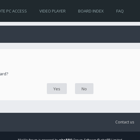
TE PC ACCESS
VIDEO PLAYER
BOARD INDEX
FAQ
oard?
Contact us