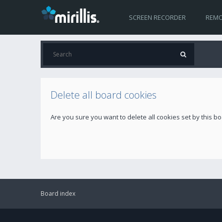
SCREEN RECORDER
REMO
Delete all board cookies
Are you sure you want to delete all cookies set by this b
Board index