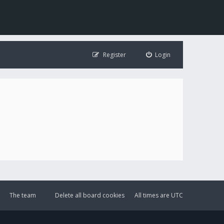
Register
Login
The team
Delete all board cookies
All times are
UTC