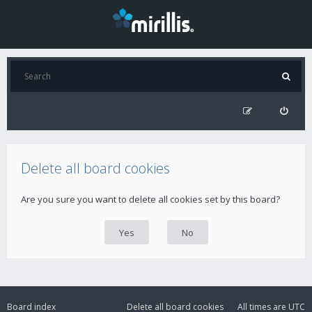
Delete all board cookies
Are you sure you want to delete all cookies set by this board?
Board index
Delete all board cookies
All times are
UTC