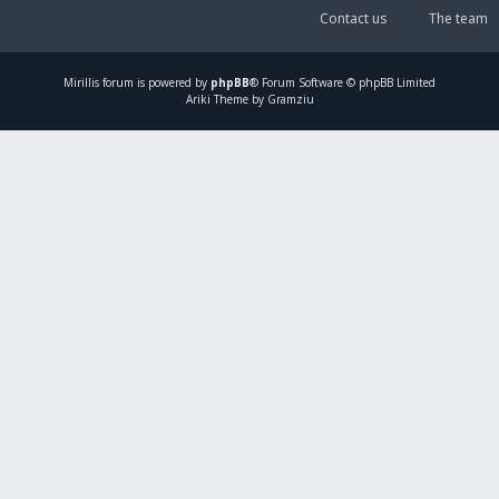
Contact us
The team
Mirillis
forum is powered by
phpBB
® Forum Software © phpBB Limited
Ariki Theme by Gramziu