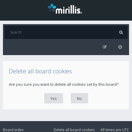
Delete all board cookies
Are you sure you want to delete all cookies set by this board?
Board index
Delete all board cookies
All times are
UTC