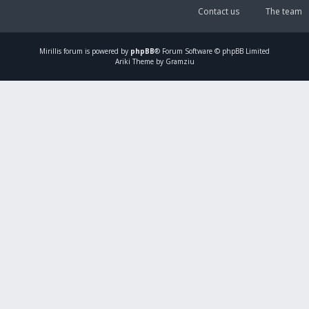
Contact us
The team
Mirillis
forum is powered by
phpBB
® Forum Software © phpBB Limited
Ariki Theme by Gramziu