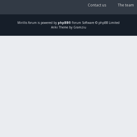
Contact us
The team
Mirillis
forum is powered by
phpBB
® Forum Software © phpBB Limited
Ariki Theme by Gramziu