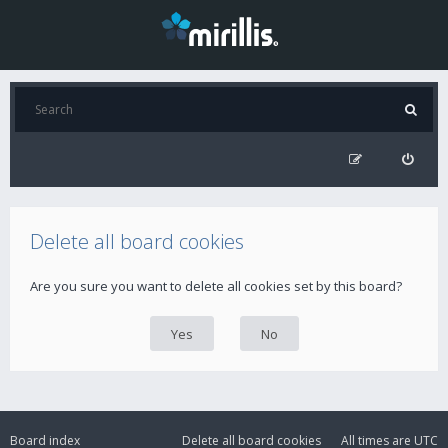
Delete all board cookies
Are you sure you want to delete all cookies set by this board?
Board index
Delete all board cookies
All times are
UTC