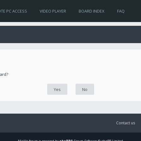
TE PC ACCESS
VIDEO PLAYER
BOARD INDEX
FAQ
oard?
Contact us