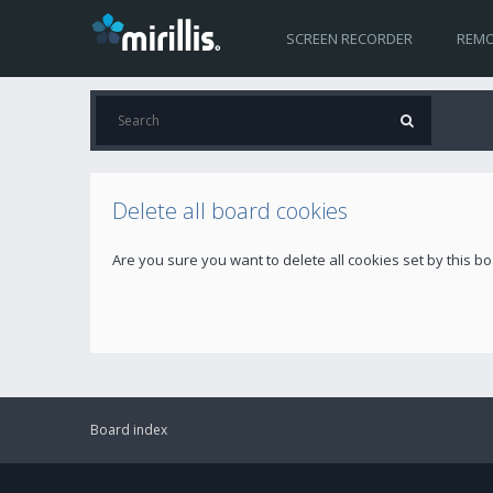
SCREEN RECORDER
REMO
Delete all board cookies
Are you sure you want to delete all cookies set by this b
Board index