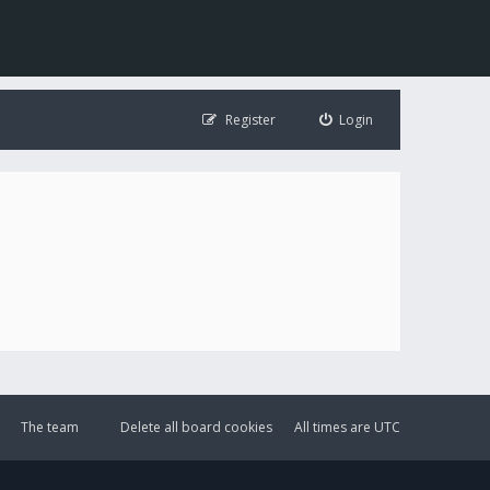
Register
Login
The team
Delete all board cookies
All times are
UTC