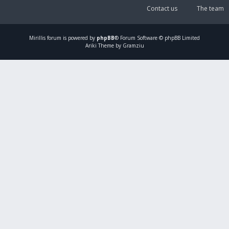
Contact us
The team
Mirillis
forum is powered by
phpBB
® Forum Software © phpBB Limited
Ariki Theme by Gramziu