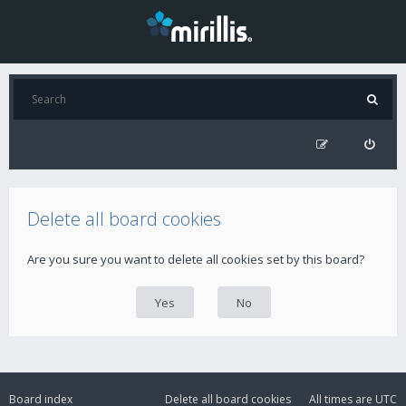
Delete all board cookies
Are you sure you want to delete all cookies set by this board?
Board index
Delete all board cookies
All times are
UTC