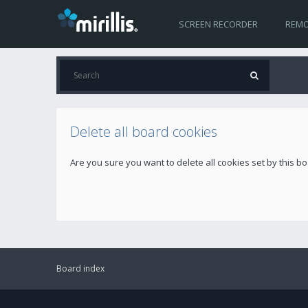
SCREEN RECORDER
REMO
Delete all board cookies
Are you sure you want to delete all cookies set by this b
Board index