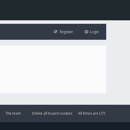
Register
Login
The team
Delete all board cookies
All times are
UTC