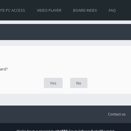
TE PC ACCESS
VIDEO PLAYER
BOARD INDEX
FAQ
oard?
Contact us