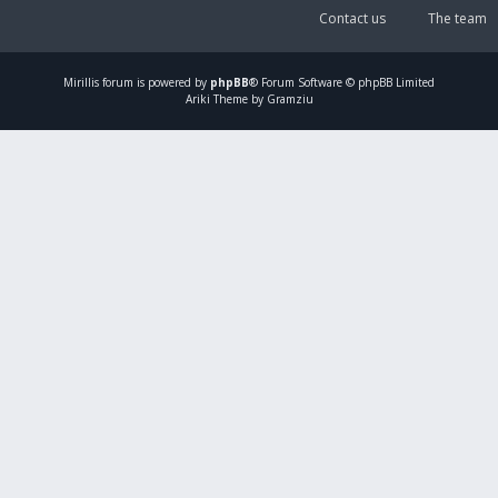
Contact us
The team
Mirillis
forum is powered by
phpBB
® Forum Software © phpBB Limited
Ariki Theme by Gramziu