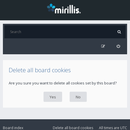
Delete all board cookies
Are you sure you want to delete all cookies set by this board?
Board index
Delete all board cookies
All times are
UTC