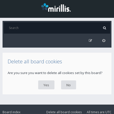
Delete all board cookies
Are you sure you want to delete all cookies set by this board?
Board index
Delete all board cookies
All times are
UTC