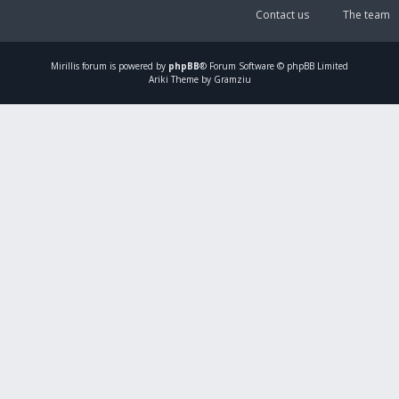
Contact us
The team
Mirillis
forum is powered by
phpBB
® Forum Software © phpBB Limited
Ariki Theme by Gramziu