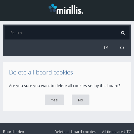
Delete all board cookies
Are you sure you want to delete all cookies set by this board?
Board index
Delete all board cookies
All times are
UTC