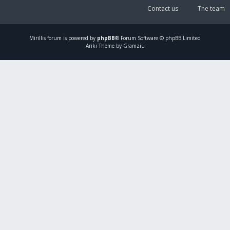
Contact us
The team
Mirillis
forum is powered by
phpBB
® Forum Software © phpBB Limited
Ariki Theme by Gramziu