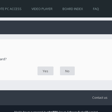
TE PC ACCESS
VIDEO PLAYER
BOARD INDEX
FAQ
oard?
Contact us