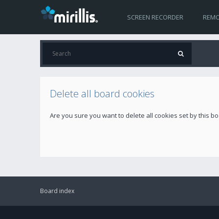
SCREEN RECORDER
REMO
Delete all board cookies
Are you sure you want to delete all cookies set by this b
Board index