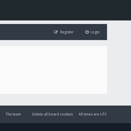
Register
Login
The team
Delete all board cookies
All times are
UTC