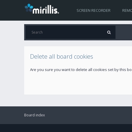
SCREEN RECORDER
REMO
Delete all board cookies
Are you sure you want to delete all cookies set by this b
Board index