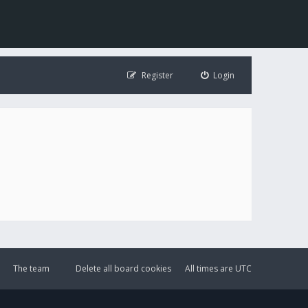
Register
Login
The team
Delete all board cookies
All times are
UTC