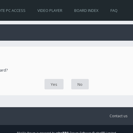
TE PC ACCESS
VIDEO PLAYER
BOARD INDEX
FAQ
oard?
Contact us