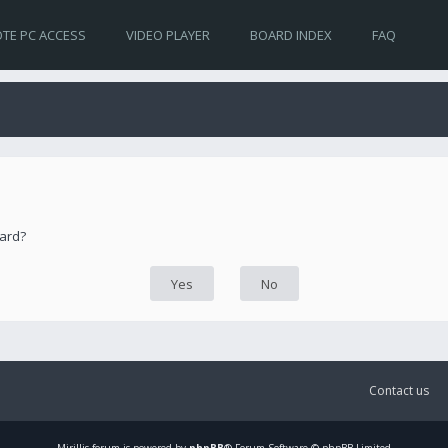
TE PC ACCESS
VIDEO PLAYER
BOARD INDEX
FAQ
oard?
Contact us