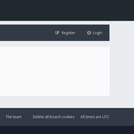
Register
Login
The team
Delete all board cookies
All times are
UTC