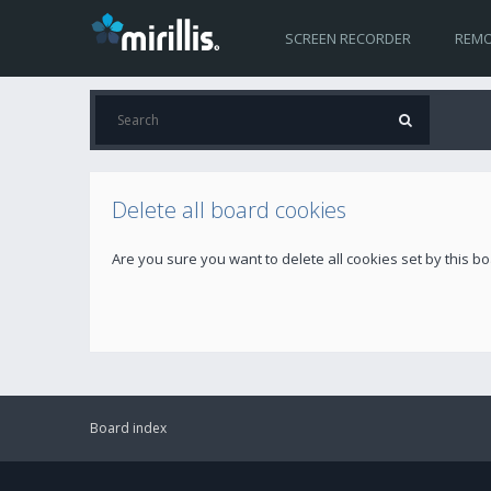
SCREEN RECORDER
REMO
Delete all board cookies
Are you sure you want to delete all cookies set by this b
Board index