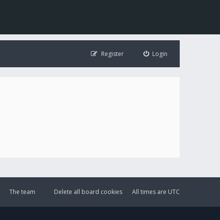
Register
Login
The team
Delete all board cookies
All times are
UTC