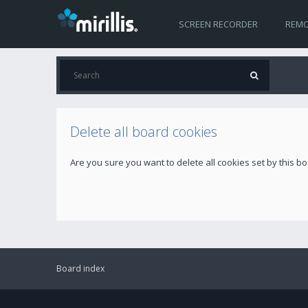
SCREEN RECORDER
REMO
Delete all board cookies
Are you sure you want to delete all cookies set by this b
Board index