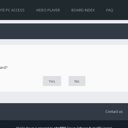
TE PC ACCESS
VIDEO PLAYER
BOARD INDEX
FAQ
oard?
Contact us