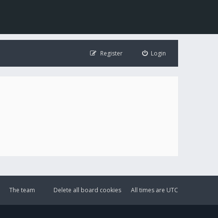
Register
Login
The team
Delete all board cookies
All times are
UTC