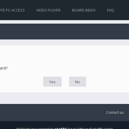
TE PC ACCESS
VIDEO PLAYER
BOARD INDEX
FAQ
oard?
Contact us