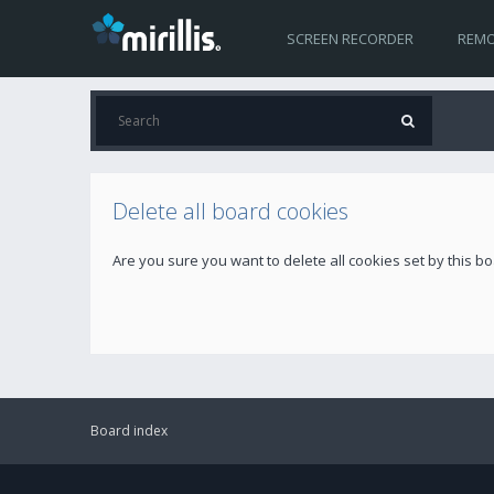
SCREEN RECORDER
REMO
Delete all board cookies
Are you sure you want to delete all cookies set by this b
Board index