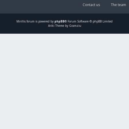
Contact us
The team
Mirillis
forum is powered by
phpBB
® Forum Software © phpBB Limited
Ariki Theme by Gramziu