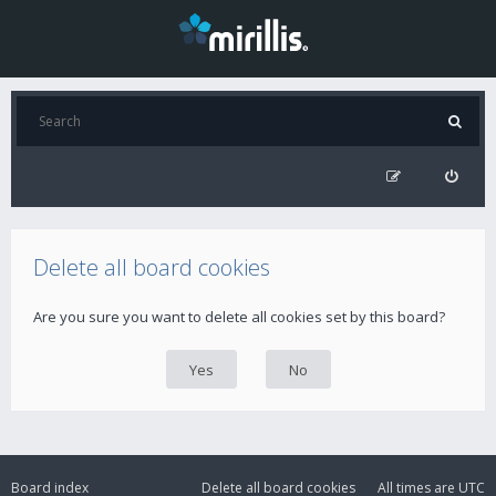
Delete all board cookies
Are you sure you want to delete all cookies set by this board?
Board index
Delete all board cookies
All times are
UTC