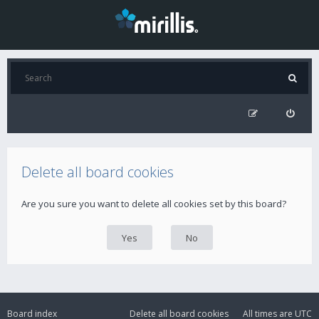
Delete all board cookies
Are you sure you want to delete all cookies set by this board?
Board index
Delete all board cookies
All times are
UTC