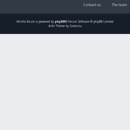
Contact us
The team
Mirillis
forum is powered by
phpBB
® Forum Software © phpBB Limited
Ariki Theme by Gramziu