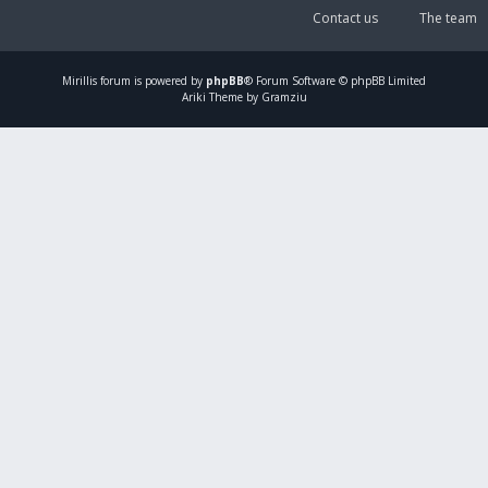
Contact us
The team
Mirillis
forum is powered by
phpBB
® Forum Software © phpBB Limited
Ariki Theme by Gramziu