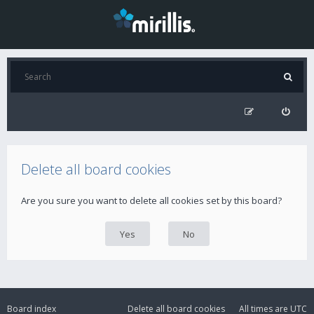
Delete all board cookies
Are you sure you want to delete all cookies set by this board?
Board index
Delete all board cookies
All times are
UTC