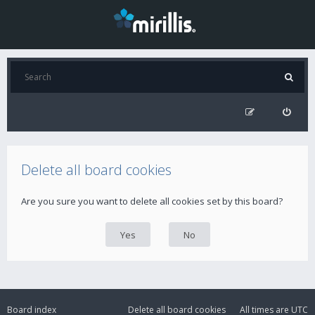
Delete all board cookies
Are you sure you want to delete all cookies set by this board?
Board index
Delete all board cookies
All times are
UTC