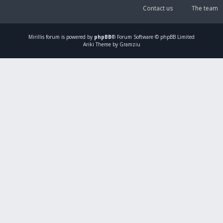
Contact us
The team
Mirillis
forum is powered by
phpBB
® Forum Software © phpBB Limited
Ariki Theme by Gramziu