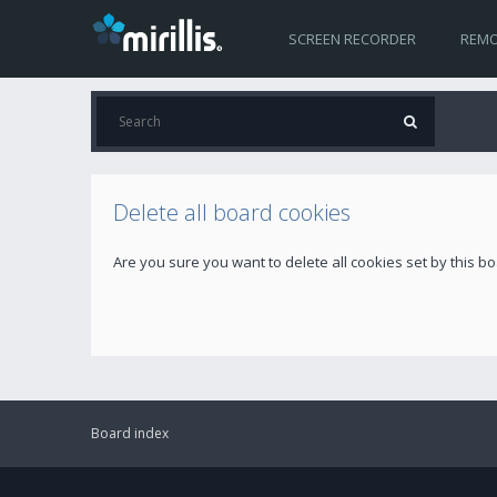
SCREEN RECORDER
REMO
Delete all board cookies
Are you sure you want to delete all cookies set by this b
Board index