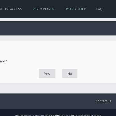
TE PC ACCESS
VIDEO PLAYER
BOARD INDEX
FAQ
oard?
Contact us