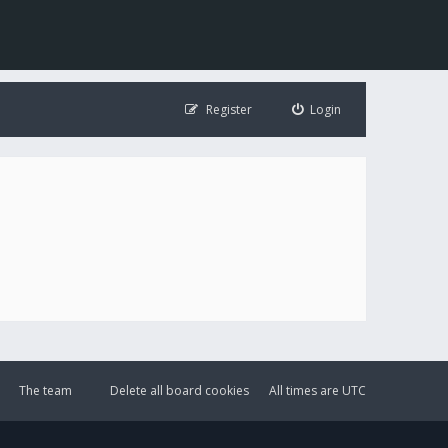
Register
Login
The team
Delete all board cookies
All times are
UTC