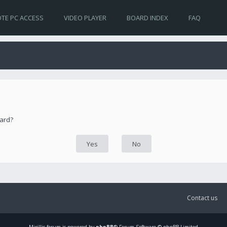
TE PC ACCESS
VIDEO PLAYER
BOARD INDEX
FAQ
oard?
Contact us