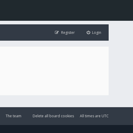
Register
Login
The team
Delete all board cookies
All times are
UTC