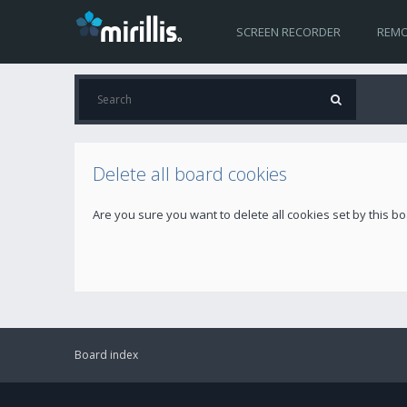
SCREEN RECORDER
REMO
Delete all board cookies
Are you sure you want to delete all cookies set by this b
Board index