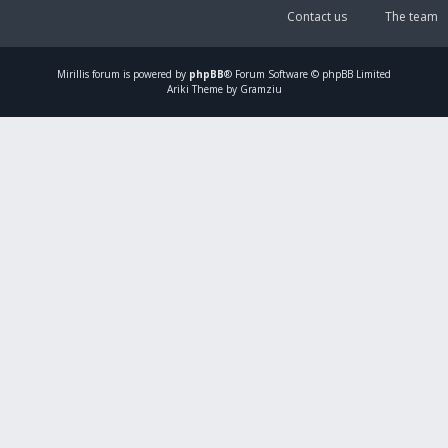
Contact us
The team
Mirillis
forum is powered by
phpBB
® Forum Software © phpBB Limited
Ariki Theme by Gramziu