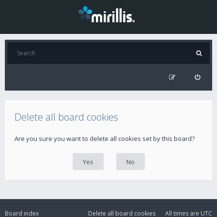
Delete all board cookies
Are you sure you want to delete all cookies set by this board?
Board index
Delete all board cookies
All times are
UTC