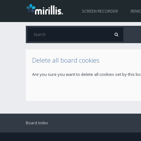
SCREEN RECORDER
REMO
Delete all board cookies
Are you sure you want to delete all cookies set by this b
Board index