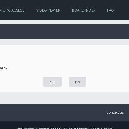
TE PC ACCESS
VIDEO PLAYER
BOARD INDEX
FAQ
oard?
Contact us