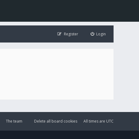
Register
Login
The team
Delete all board cookies
All times are
UTC