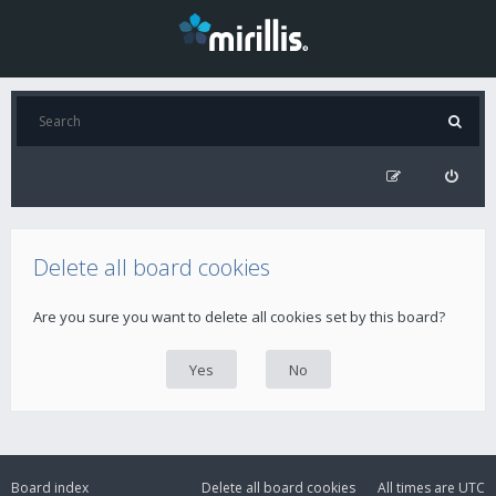
Delete all board cookies
Are you sure you want to delete all cookies set by this board?
Board index
Delete all board cookies
All times are
UTC