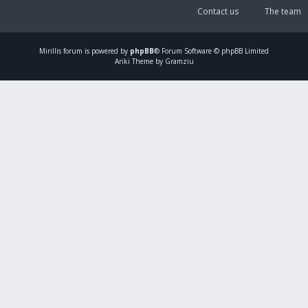
Contact us
The team
Mirillis
forum is powered by
phpBB
® Forum Software © phpBB Limited
Ariki Theme by Gramziu