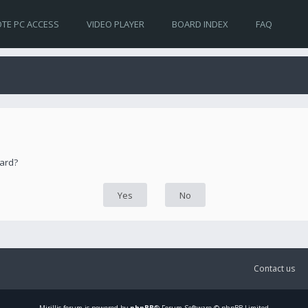
TE PC ACCESS
VIDEO PLAYER
BOARD INDEX
FAQ
oard?
Contact us