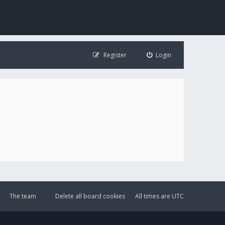
Register
Login
The team
Delete all board cookies
All times are
UTC