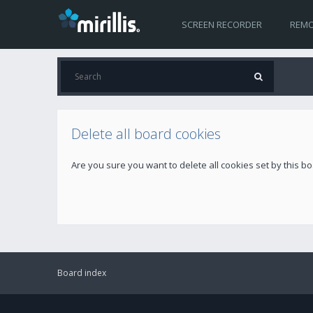
SCREEN RECORDER
REMO
Delete all board cookies
Are you sure you want to delete all cookies set by this b
Board index