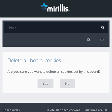
Delete all board cookies
Are you sure you want to delete all cookies set by this board?
Board index
Delete all board cookies
All times are
UTC