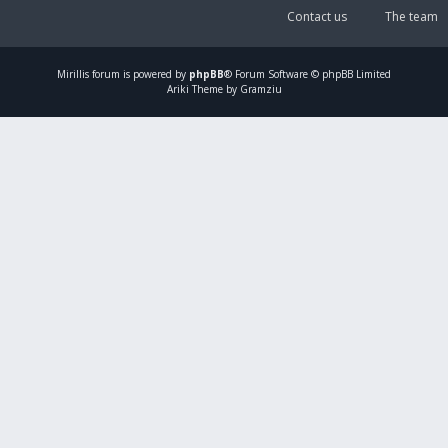
Contact us
The team
Mirillis
forum is powered by
phpBB
® Forum Software © phpBB Limited
Ariki Theme by Gramziu