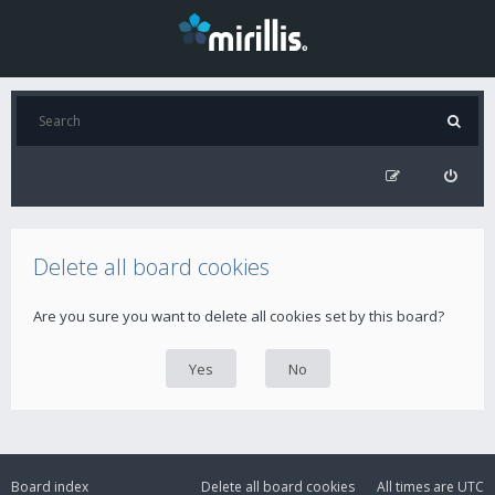
Delete all board cookies
Are you sure you want to delete all cookies set by this board?
Board index
Delete all board cookies
All times are
UTC