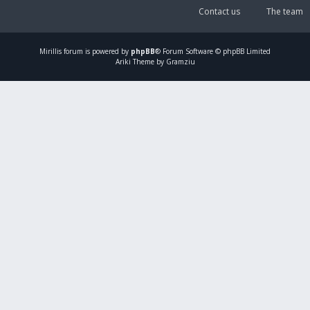
Contact us
The team
Mirillis
forum is powered by
phpBB
® Forum Software © phpBB Limited
Ariki Theme by Gramziu