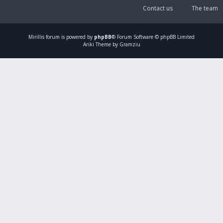
Contact us
The team
Mirillis
forum is powered by
phpBB
® Forum Software © phpBB Limited
Ariki Theme by Gramziu