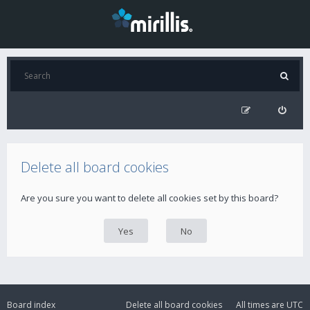
Delete all board cookies
Are you sure you want to delete all cookies set by this board?
Board index
Delete all board cookies
All times are
UTC