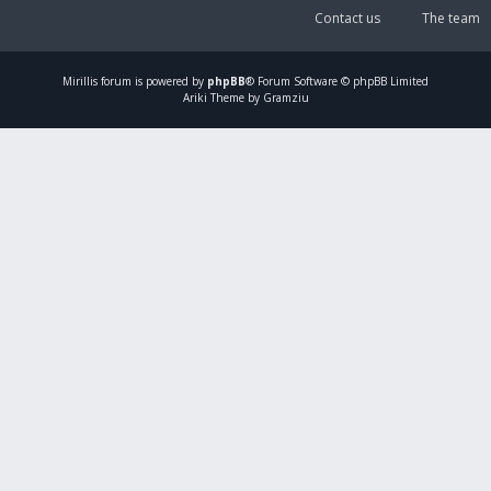
Contact us
The team
Mirillis
forum is powered by
phpBB
® Forum Software © phpBB Limited
Ariki Theme by Gramziu