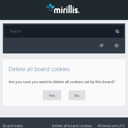
Delete all board cookies
Are you sure you want to delete all cookies set by this board?
Board index
Delete all board cookies
All times are
UTC